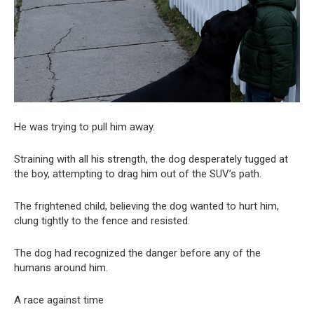
He was trying to pull him away.
Straining with all his strength, the dog desperately tugged at
the boy, attempting to drag him out of the SUV’s path.
The frightened child, believing the dog wanted to hurt him,
clung tightly to the fence and resisted.
The dog had recognized the danger before any of the
humans around him.
A race against time