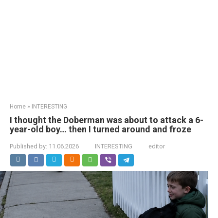
Home
»
INTERESTING
I thought the Doberman was about to attack a 6-
year-old boy… then I turned around and froze
Published by:
11.06.2026
INTERESTING
editor