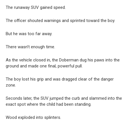
The runaway SUV gained speed.
The officer shouted warnings and sprinted toward the boy.
But he was too far away.
There wasn’t enough time.
As the vehicle closed in, the Doberman dug his paws into the
ground and made one final, powerful pull.
The boy lost his grip and was dragged clear of the danger
zone.
Seconds later, the SUV jumped the curb and slammed into the
exact spot where the child had been standing.
Wood exploded into splinters.