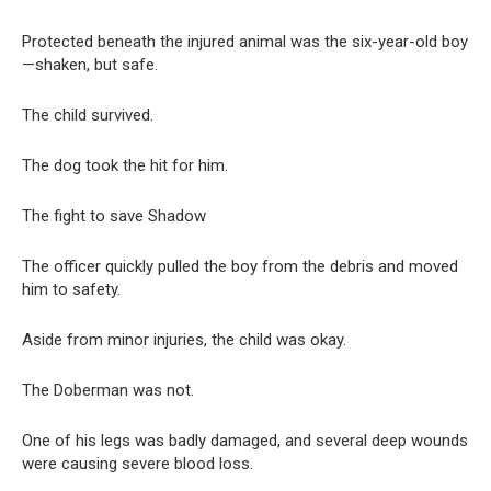
Protected beneath the injured animal was the six-year-old boy
—shaken, but safe.
The child survived.
The dog took the hit for him.
The fight to save Shadow
The officer quickly pulled the boy from the debris and moved
him to safety.
Aside from minor injuries, the child was okay.
The Doberman was not.
One of his legs was badly damaged, and several deep wounds
were causing severe blood loss.