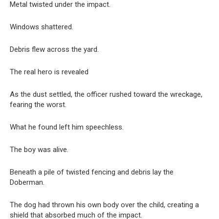
Metal twisted under the impact.
Windows shattered.
Debris flew across the yard.
The real hero is revealed
As the dust settled, the officer rushed toward the wreckage,
fearing the worst.
What he found left him speechless.
The boy was alive.
Beneath a pile of twisted fencing and debris lay the
Doberman.
The dog had thrown his own body over the child, creating a
shield that absorbed much of the impact.