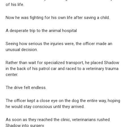
of his life.
Now he was fighting for his own life after saving a child.
A desperate trip to the animal hospital
Seeing how serious the injuries were, the officer made an
unusual decision.
Rather than wait for specialized transport, he placed Shadow
in the back of his patrol car and raced to a veterinary trauma
center.
The drive felt endless.
The officer kept a close eye on the dog the entire way, hoping
he would stay conscious until they arrived.
As soon as they reached the clinic, veterinarians rushed
Shadow into surgery.