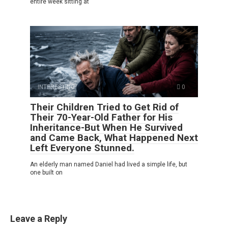
entire week sitting at
INTERESTING
0
Their Children Tried to Get Rid of
Their 70-Year-Old Father for His
Inheritance-But When He Survived
and Came Back, What Happened Next
Left Everyone Stunned.
An elderly man named Daniel had lived a simple life, but
one built on
Leave a Reply