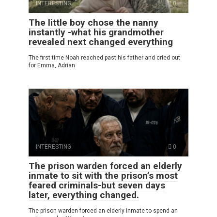
INTERESTING
0
The little boy chose the nanny
instantly -what his grandmother
revealed next changed everything
The first time Noah reached past his father and cried out
for Emma, Adrian
INTERESTING
0
The prison warden forced an elderly
inmate to sit with the prison’s most
feared criminals-but seven days
later, everything changed.
The prison warden forced an elderly inmate to spend an