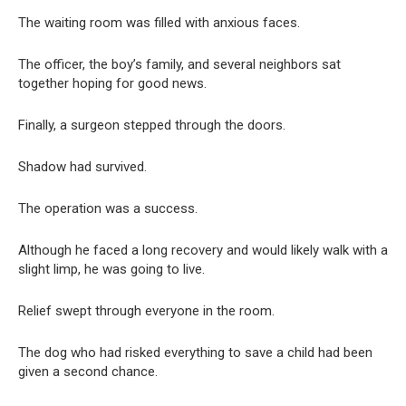
The waiting room was filled with anxious faces.
The officer, the boy’s family, and several neighbors sat
together hoping for good news.
Finally, a surgeon stepped through the doors.
Shadow had survived.
The operation was a success.
Although he faced a long recovery and would likely walk with a
slight limp, he was going to live.
Relief swept through everyone in the room.
The dog who had risked everything to save a child had been
given a second chance.