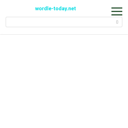
Skip
wordle-today.net
to
content
Search: