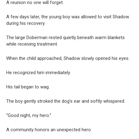
A reunion no one will forget
A few days later, the young boy was allowed to visit Shadow
during his recovery.
The large Doberman rested quietly beneath warm blankets
while receiving treatment.
When the child approached, Shadow slowly opened his eyes.
He recognized him immediately.
His tail began to wag.
The boy gently stroked the dog’s ear and softly whispered:
“Good night, my hero.”
A community honors an unexpected hero