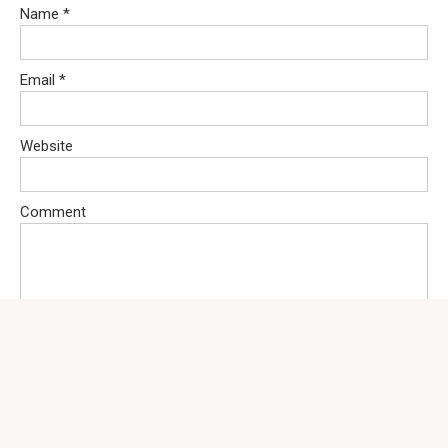
Name
*
Email
*
Website
Comment