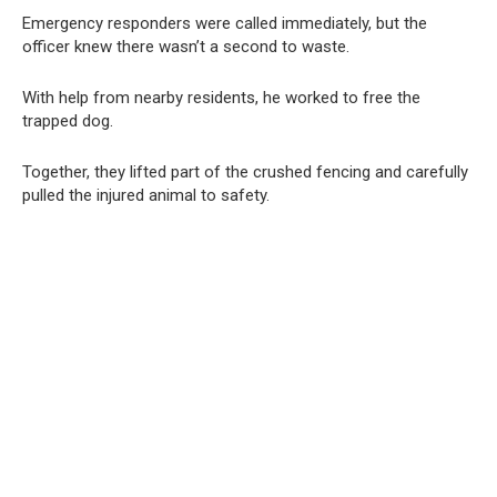
Emergency responders were called immediately, but the
officer knew there wasn’t a second to waste.
With help from nearby residents, he worked to free the
trapped dog.
Together, they lifted part of the crushed fencing and carefully
pulled the injured animal to safety.