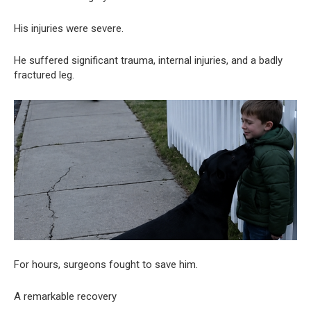
His injuries were severe.
He suffered significant trauma, internal injuries, and a badly
fractured leg.
For hours, surgeons fought to save him.
A remarkable recovery