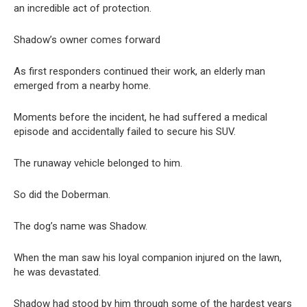
an incredible act of protection.
Shadow’s owner comes forward
As first responders continued their work, an elderly man
emerged from a nearby home.
Moments before the incident, he had suffered a medical
episode and accidentally failed to secure his SUV.
The runaway vehicle belonged to him.
So did the Doberman.
The dog’s name was Shadow.
When the man saw his loyal companion injured on the lawn,
he was devastated.
Shadow had stood by him through some of the hardest years