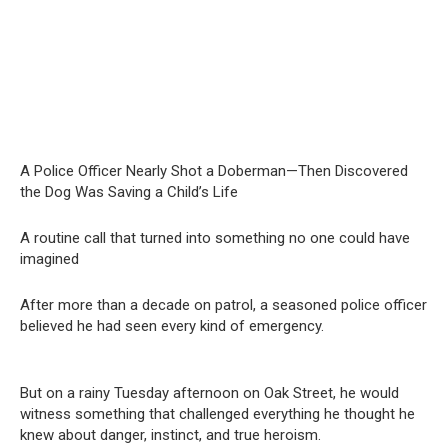
A Police Officer Nearly Shot a Doberman—Then Discovered
the Dog Was Saving a Child’s Life
A routine call that turned into something no one could have
imagined
After more than a decade on patrol, a seasoned police officer
believed he had seen every kind of emergency.
But on a rainy Tuesday afternoon on Oak Street, he would
witness something that challenged everything he thought he
knew about danger, instinct, and true heroism.