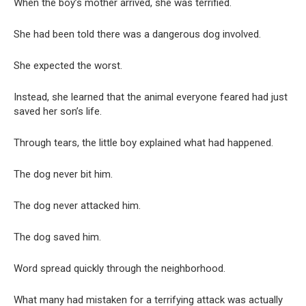
When the boy’s mother arrived, she was terrified.
She had been told there was a dangerous dog involved.
She expected the worst.
Instead, she learned that the animal everyone feared had just
saved her son’s life.
Through tears, the little boy explained what had happened.
The dog never bit him.
The dog never attacked him.
The dog saved him.
Word spread quickly through the neighborhood.
What many had mistaken for a terrifying attack was actually