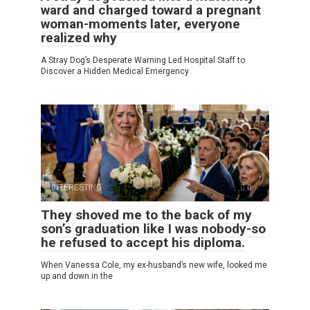
ward and charged toward a pregnant
woman-moments later, everyone
realized why
A Stray Dog’s Desperate Warning Led Hospital Staff to
Discover a Hidden Medical Emergency
INTERESTING
0
They shoved me to the back of my
son’s graduation like I was nobody-so
he refused to accept his diploma.
When Vanessa Cole, my ex-husband’s new wife, looked me
up and down in the