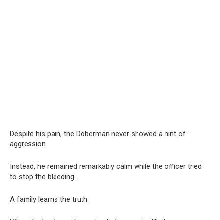
Despite his pain, the Doberman never showed a hint of
aggression.
Instead, he remained remarkably calm while the officer tried
to stop the bleeding.
A family learns the truth