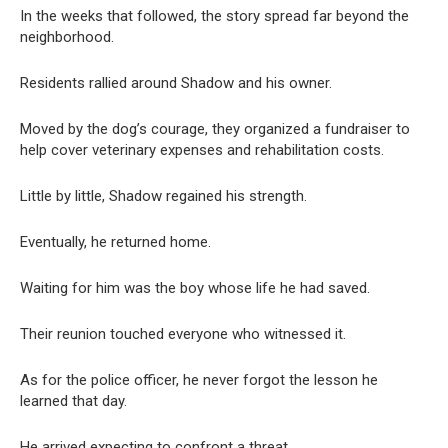
In the weeks that followed, the story spread far beyond the
neighborhood.
Residents rallied around Shadow and his owner.
Moved by the dog’s courage, they organized a fundraiser to
help cover veterinary expenses and rehabilitation costs.
Little by little, Shadow regained his strength.
Eventually, he returned home.
Waiting for him was the boy whose life he had saved.
Their reunion touched everyone who witnessed it.
As for the police officer, he never forgot the lesson he
learned that day.
He arrived expecting to confront a threat.