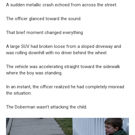
A sudden metallic crash echoed from across the street.
The officer glanced toward the sound.
That brief moment changed everything.
A large SUV had broken loose from a sloped driveway and
was rolling downhill with no driver behind the wheel.
The vehicle was accelerating straight toward the sidewalk
where the boy was standing.
In an instant, the officer realized he had completely misread
the situation.
The Doberman wasn’t attacking the child.