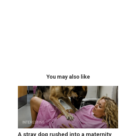
You may also like
INTERESTING
0
A stray dog rushed into a maternity