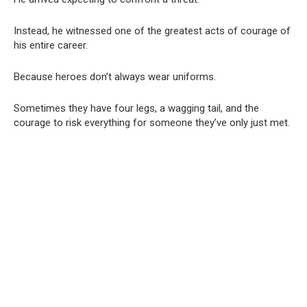
Instead, he witnessed one of the greatest acts of courage of
his entire career.
Because heroes don’t always wear uniforms.
Sometimes they have four legs, a wagging tail, and the
courage to risk everything for someone they’ve only just met.