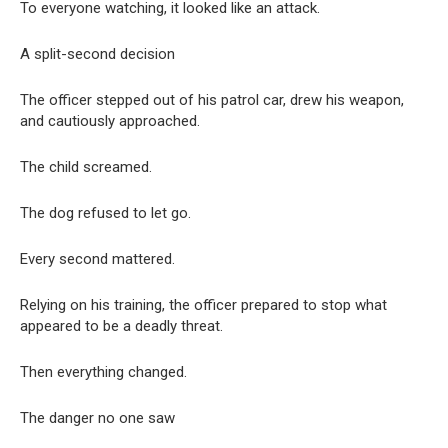
To everyone watching, it looked like an attack.
A split-second decision
The officer stepped out of his patrol car, drew his weapon,
and cautiously approached.
The child screamed.
The dog refused to let go.
Every second mattered.
Relying on his training, the officer prepared to stop what
appeared to be a deadly threat.
Then everything changed.
The danger no one saw