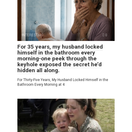
INTERESTING
0
For 35 years, my husband locked
himself in the bathroom every
morning-one peek through the
keyhole exposed the secret he’d
hidden all along.
For Thirty-Five Years, My Husband Locked Himself in the
Bathroom Every Morning at 4