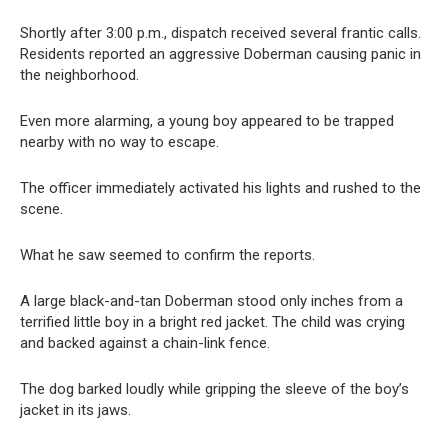
Shortly after 3:00 p.m., dispatch received several frantic calls.
Residents reported an aggressive Doberman causing panic in
the neighborhood.
Even more alarming, a young boy appeared to be trapped
nearby with no way to escape.
The officer immediately activated his lights and rushed to the
scene.
What he saw seemed to confirm the reports.
A large black-and-tan Doberman stood only inches from a
terrified little boy in a bright red jacket. The child was crying
and backed against a chain-link fence.
The dog barked loudly while gripping the sleeve of the boy’s
jacket in its jaws.