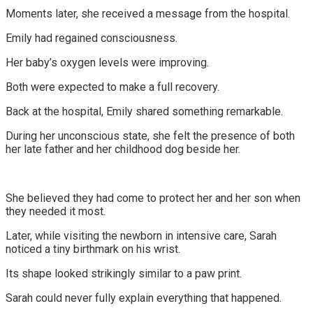
Moments later, she received a message from the hospital.
Emily had regained consciousness.
Her baby’s oxygen levels were improving.
Both were expected to make a full recovery.
Back at the hospital, Emily shared something remarkable.
During her unconscious state, she felt the presence of both
her late father and her childhood dog beside her.
She believed they had come to protect her and her son when
they needed it most.
Later, while visiting the newborn in intensive care, Sarah
noticed a tiny birthmark on his wrist.
Its shape looked strikingly similar to a paw print.
Sarah could never fully explain everything that happened.