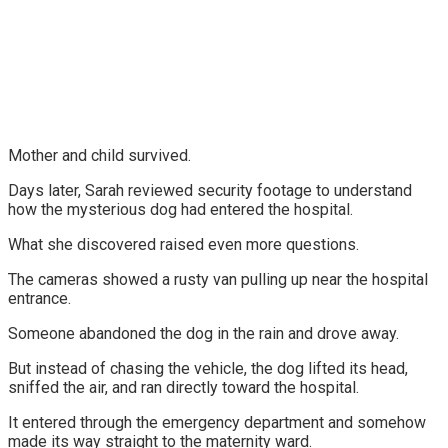
Mother and child survived.
Days later, Sarah reviewed security footage to understand
how the mysterious dog had entered the hospital.
What she discovered raised even more questions.
The cameras showed a rusty van pulling up near the hospital
entrance.
Someone abandoned the dog in the rain and drove away.
But instead of chasing the vehicle, the dog lifted its head,
sniffed the air, and ran directly toward the hospital.
It entered through the emergency department and somehow
made its way straight to the maternity ward.