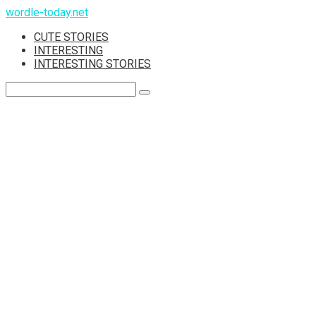
Skip
wordle-today.net
to
CUTE STORIES
content
INTERESTING
INTERESTING STORIES
Search: