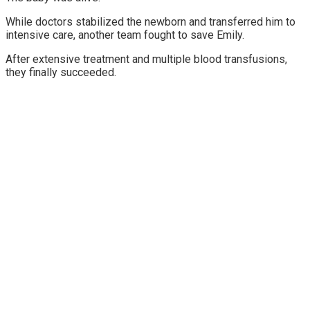
While doctors stabilized the newborn and transferred him to
intensive care, another team fought to save Emily.
After extensive treatment and multiple blood transfusions,
they finally succeeded.