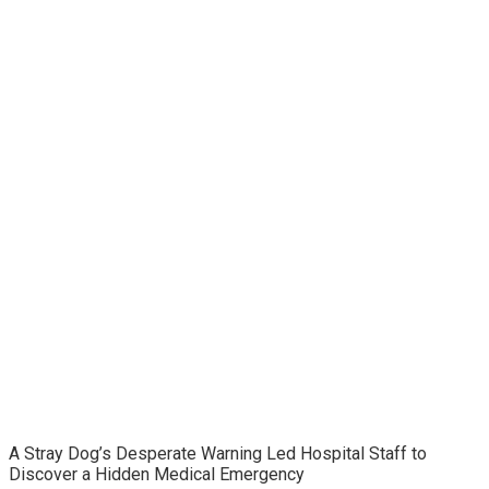
A Stray Dog’s Desperate Warning Led Hospital Staff to
Discover a Hidden Medical Emergency