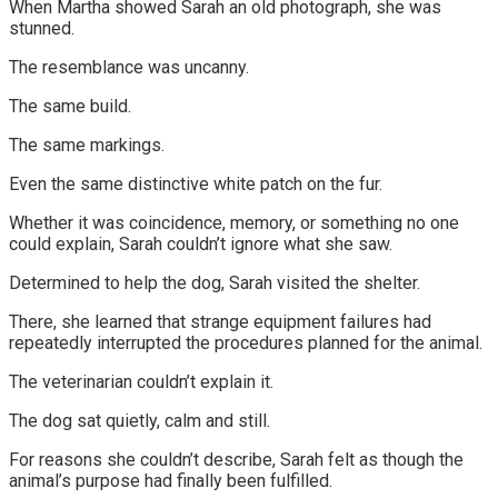
When Martha showed Sarah an old photograph, she was
stunned.
The resemblance was uncanny.
The same build.
The same markings.
Even the same distinctive white patch on the fur.
Whether it was coincidence, memory, or something no one
could explain, Sarah couldn’t ignore what she saw.
Determined to help the dog, Sarah visited the shelter.
There, she learned that strange equipment failures had
repeatedly interrupted the procedures planned for the animal.
The veterinarian couldn’t explain it.
The dog sat quietly, calm and still.
For reasons she couldn’t describe, Sarah felt as though the
animal’s purpose had finally been fulfilled.