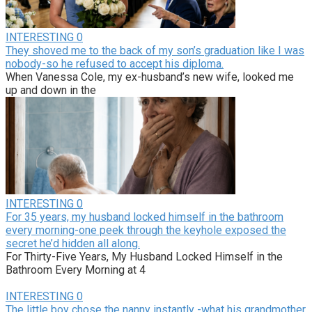
INTERESTING
0
They shoved me to the back of my son’s graduation like I was
nobody-so he refused to accept his diploma.
When Vanessa Cole, my ex-husband’s new wife, looked me
up and down in the
INTERESTING
0
For 35 years, my husband locked himself in the bathroom
every morning-one peek through the keyhole exposed the
secret he’d hidden all along.
For Thirty-Five Years, My Husband Locked Himself in the
Bathroom Every Morning at 4
INTERESTING
0
The little boy chose the nanny instantly -what his grandmother