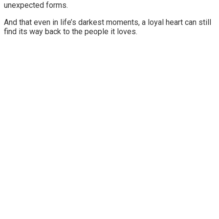
unexpected forms.
And that even in life’s darkest moments, a loyal heart can still
find its way back to the people it loves.