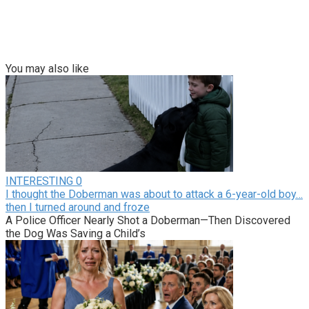
You may also like
INTERESTING
0
I thought the Doberman was about to attack a 6-year-old boy…
then I turned around and froze
A Police Officer Nearly Shot a Doberman—Then Discovered
the Dog Was Saving a Child’s