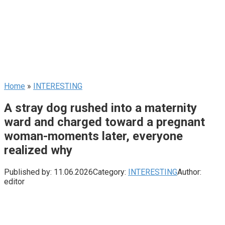
Home
»
INTERESTING
A stray dog rushed into a maternity
ward and charged toward a pregnant
woman-moments later, everyone
realized why
Published by:
11.06.2026
Category:
INTERESTING
Author:
editor