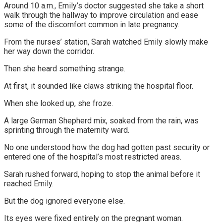
Around 10 a.m., Emily’s doctor suggested she take a short
walk through the hallway to improve circulation and ease
some of the discomfort common in late pregnancy.
From the nurses’ station, Sarah watched Emily slowly make
her way down the corridor.
Then she heard something strange.
At first, it sounded like claws striking the hospital floor.
When she looked up, she froze.
A large German Shepherd mix, soaked from the rain, was
sprinting through the maternity ward.
No one understood how the dog had gotten past security or
entered one of the hospital’s most restricted areas.
Sarah rushed forward, hoping to stop the animal before it
reached Emily.
But the dog ignored everyone else.
Its eyes were fixed entirely on the pregnant woman.