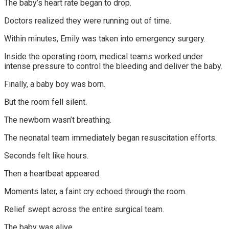
The baby’s heart rate began to drop.
Doctors realized they were running out of time.
Within minutes, Emily was taken into emergency surgery.
Inside the operating room, medical teams worked under
intense pressure to control the bleeding and deliver the baby.
Finally, a baby boy was born.
But the room fell silent.
The newborn wasn’t breathing.
The neonatal team immediately began resuscitation efforts.
Seconds felt like hours.
Then a heartbeat appeared.
Moments later, a faint cry echoed through the room.
Relief swept across the entire surgical team.
The baby was alive.