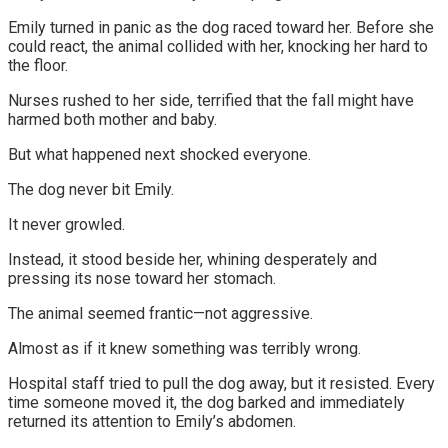
Emily turned in panic as the dog raced toward her. Before she
could react, the animal collided with her, knocking her hard to
the floor.
Nurses rushed to her side, terrified that the fall might have
harmed both mother and baby.
But what happened next shocked everyone.
The dog never bit Emily.
It never growled.
Instead, it stood beside her, whining desperately and
pressing its nose toward her stomach.
The animal seemed frantic—not aggressive.
Almost as if it knew something was terribly wrong.
Hospital staff tried to pull the dog away, but it resisted. Every
time someone moved it, the dog barked and immediately
returned its attention to Emily’s abdomen.