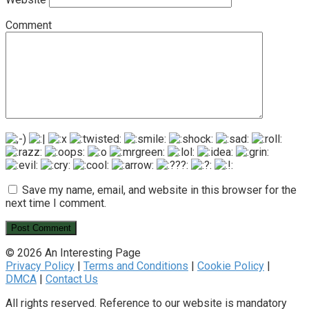
Comment
Save my name, email, and website in this browser for the
next time I comment.
© 2026 An Interesting Page
Privacy Policy
|
Terms and Conditions
|
Cookie Policy
|
DMCA
|
Contact Us
All rights reserved. Reference to our website is mandatory