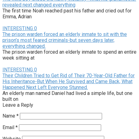
revealed next changed everything
The first time Noah reached past his father and cried out for
Emma, Adrian
INTERESTING
0
The prison warden forced an elderly inmate to sit with the
prison’s most feared criminals-but seven days later,
everything changed.
The prison warden forced an elderly inmate to spend an entire
week sitting at
INTERESTING
0
Their Children Tried to Get Rid of Their 70-Year-Old Father for
His Inheritance-But When He Survived and Came Back, What
Happened Next Left Everyone Stunned.
An elderly man named Daniel had lived a simple life, but one
built on
Leave a Reply
Name
*
Email
*
Website