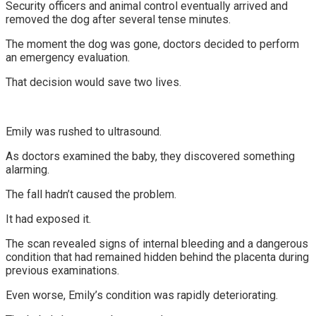
Security officers and animal control eventually arrived and
removed the dog after several tense minutes.
The moment the dog was gone, doctors decided to perform
an emergency evaluation.
That decision would save two lives.
Emily was rushed to ultrasound.
As doctors examined the baby, they discovered something
alarming.
The fall hadn’t caused the problem.
It had exposed it.
The scan revealed signs of internal bleeding and a dangerous
condition that had remained hidden behind the placenta during
previous examinations.
Even worse, Emily’s condition was rapidly deteriorating.