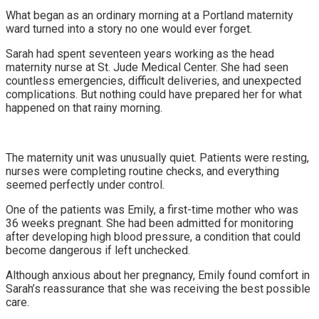
What began as an ordinary morning at a Portland maternity
ward turned into a story no one would ever forget.
Sarah had spent seventeen years working as the head
maternity nurse at St. Jude Medical Center. She had seen
countless emergencies, difficult deliveries, and unexpected
complications. But nothing could have prepared her for what
happened on that rainy morning.
The maternity unit was unusually quiet. Patients were resting,
nurses were completing routine checks, and everything
seemed perfectly under control.
One of the patients was Emily, a first-time mother who was
36 weeks pregnant. She had been admitted for monitoring
after developing high blood pressure, a condition that could
become dangerous if left unchecked.
Although anxious about her pregnancy, Emily found comfort in
Sarah’s reassurance that she was receiving the best possible
care.