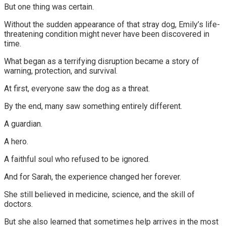
But one thing was certain.
Without the sudden appearance of that stray dog, Emily’s life-
threatening condition might never have been discovered in
time.
What began as a terrifying disruption became a story of
warning, protection, and survival.
At first, everyone saw the dog as a threat.
By the end, many saw something entirely different.
A guardian.
A hero.
A faithful soul who refused to be ignored.
And for Sarah, the experience changed her forever.
She still believed in medicine, science, and the skill of
doctors.
But she also learned that sometimes help arrives in the most