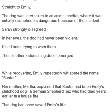
Straight to Emily.
The dog was later taken to an animal shelter, where it was
initially classified as dangerous because of the incident.
Sarah strongly disagreed.
In her eyes, the dog had never been violent.
It had been trying to warn them.
Then another astonishing detail emerged.
While recovering, Emily repeatedly whispered the name
“Buster.”
Her mother, Martha, explained that Buster had been Emily’s
childhood dog—a German Shepherd mix who had died years
earlier in a house fire.
That dog had once saved Emily’s life.