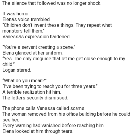
The silence that followed was no longer shock.
It was horror.
Elena’s voice trembled.
“Children don’t invent these things. They repeat what
monsters tell them.”
Vanessa’s expression hardened.
“You’re a servant creating a scene.”
Elena glanced at her uniform.
“Yes. The only disguise that let me get close enough to my
child.”
Logan stared.
“What do you mean?”
“I’ve been trying to reach you for three years.”
A terrible realization hit him.
The letters security dismissed.
The phone calls Vanessa called scams.
The woman removed from his office building before he could
see her.
Every warning had vanished before reaching him.
Elena looked at him through tears.