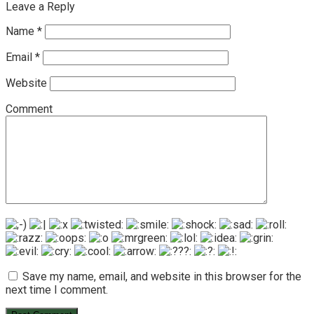
Leave a Reply
Name
*
Email
*
Website
Comment
Save my name, email, and website in this browser for the
next time I comment.