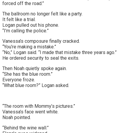
forced off the road.”
The ballroom no longer felt like a party.
It felt like a trial.
Logan pulled out his phone.
“I’m calling the police.”
Vanessa’s composure finally cracked.
“You’re making a mistake.”
“No,” Logan said. “I made that mistake three years ago.”
He ordered security to seal the exits.
Then Noah quietly spoke again.
“She has the blue room.”
Everyone froze.
“What blue room?” Logan asked.
“The room with Mommy’s pictures.”
Vanessa’s face went white.
Noah pointed.
“Behind the wine wall.”