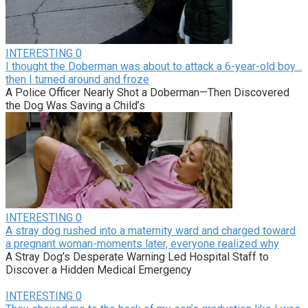
INTERESTING
0
I thought the Doberman was about to attack a 6-year-old boy…
then I turned around and froze
A Police Officer Nearly Shot a Doberman—Then Discovered
the Dog Was Saving a Child’s
INTERESTING
0
A stray dog rushed into a maternity ward and charged toward
a pregnant woman-moments later, everyone realized why
A Stray Dog’s Desperate Warning Led Hospital Staff to
Discover a Hidden Medical Emergency
INTERESTING
0