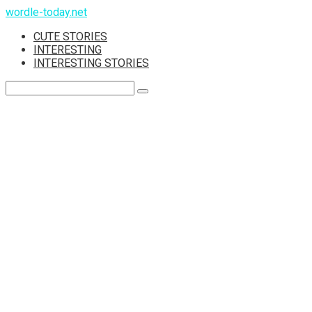
Skip
wordle-today.net
to
CUTE STORIES
content
INTERESTING
INTERESTING STORIES
Search: