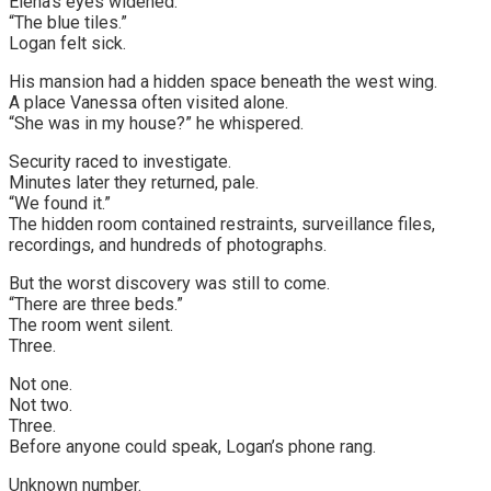
Elena’s eyes widened.
“The blue tiles.”
Logan felt sick.
His mansion had a hidden space beneath the west wing.
A place Vanessa often visited alone.
“She was in my house?” he whispered.
Security raced to investigate.
Minutes later they returned, pale.
“We found it.”
The hidden room contained restraints, surveillance files,
recordings, and hundreds of photographs.
But the worst discovery was still to come.
“There are three beds.”
The room went silent.
Three.
Not one.
Not two.
Three.
Before anyone could speak, Logan’s phone rang.
Unknown number.