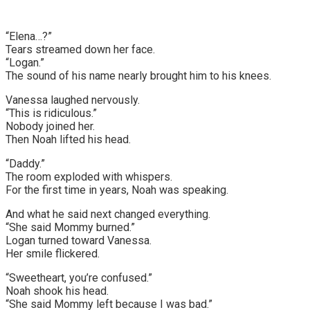
“Elena…?”
Tears streamed down her face.
“Logan.”
The sound of his name nearly brought him to his knees.
Vanessa laughed nervously.
“This is ridiculous.”
Nobody joined her.
Then Noah lifted his head.
“Daddy.”
The room exploded with whispers.
For the first time in years, Noah was speaking.
And what he said next changed everything.
“She said Mommy burned.”
Logan turned toward Vanessa.
Her smile flickered.
“Sweetheart, you’re confused.”
Noah shook his head.
“She said Mommy left because I was bad.”