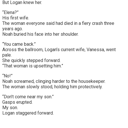
But Logan knew her.
“Elena?”
His first wife.
The woman everyone said had died in a fiery crash three
years ago.
Noah buried his face into her shoulder.
“You came back.”
Across the ballroom, Logan’s current wife, Vanessa, went
pale.
She quickly stepped forward.
“That woman is upsetting him.”
“No!”
Noah screamed, clinging harder to the housekeeper.
The woman slowly stood, holding him protectively.
“Don’t come near my son.”
Gasps erupted.
My son.
Logan staggered forward.