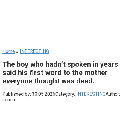
Home
»
INTERESTING
The boy who hadn’t spoken in years
said his first word to the mother
everyone thought was dead.
Published by:
30.05.2026
Category:
INTERESTING
Author:
admin