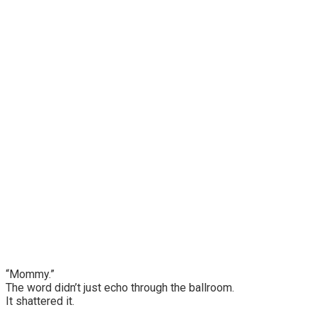
“Mommy.”
The word didn’t just echo through the ballroom.
It shattered it.