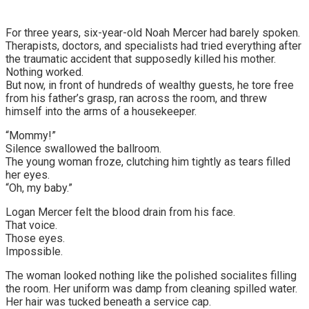
For three years, six-year-old Noah Mercer had barely spoken.
Therapists, doctors, and specialists had tried everything after
the traumatic accident that supposedly killed his mother.
Nothing worked.
But now, in front of hundreds of wealthy guests, he tore free
from his father’s grasp, ran across the room, and threw
himself into the arms of a housekeeper.
“Mommy!”
Silence swallowed the ballroom.
The young woman froze, clutching him tightly as tears filled
her eyes.
“Oh, my baby.”
Logan Mercer felt the blood drain from his face.
That voice.
Those eyes.
Impossible.
The woman looked nothing like the polished socialites filling
the room. Her uniform was damp from cleaning spilled water.
Her hair was tucked beneath a service cap.