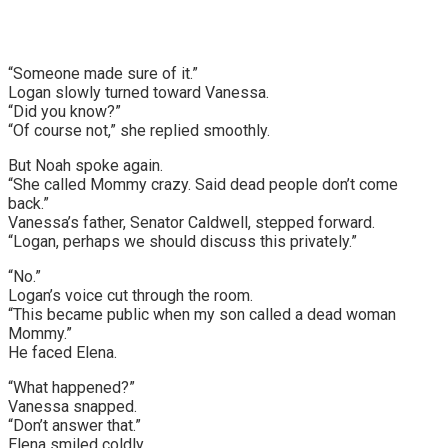
“Someone made sure of it.”
Logan slowly turned toward Vanessa.
“Did you know?”
“Of course not,” she replied smoothly.
But Noah spoke again.
“She called Mommy crazy. Said dead people don’t come
back.”
Vanessa’s father, Senator Caldwell, stepped forward.
“Logan, perhaps we should discuss this privately.”
“No.”
Logan’s voice cut through the room.
“This became public when my son called a dead woman
Mommy.”
He faced Elena.
“What happened?”
Vanessa snapped.
“Don’t answer that.”
Elena smiled coldly.