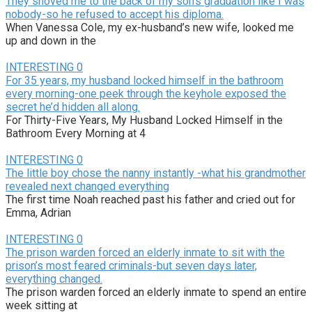
They shoved me to the back of my son’s graduation like I was
nobody-so he refused to accept his diploma.
When Vanessa Cole, my ex-husband’s new wife, looked me
up and down in the
INTERESTING
0
For 35 years, my husband locked himself in the bathroom
every morning-one peek through the keyhole exposed the
secret he’d hidden all along.
For Thirty-Five Years, My Husband Locked Himself in the
Bathroom Every Morning at 4
INTERESTING
0
The little boy chose the nanny instantly -what his grandmother
revealed next changed everything
The first time Noah reached past his father and cried out for
Emma, Adrian
INTERESTING
0
The prison warden forced an elderly inmate to sit with the
prison’s most feared criminals-but seven days later,
everything changed.
The prison warden forced an elderly inmate to spend an entire
week sitting at