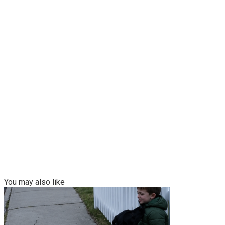
You may also like