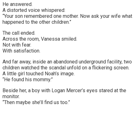
He answered.
A distorted voice whispered:
“Your son remembered one mother. Now ask your wife what
happened to the other children.”
The call ended.
Across the room, Vanessa smiled.
Not with fear.
With satisfaction.
And far away, inside an abandoned underground facility, two
children watched the scandal unfold on a flickering screen.
A little girl touched Noah’s image.
“He found his mommy.”
Beside her, a boy with Logan Mercer’s eyes stared at the
monitor.
“Then maybe she’ll find us too.”