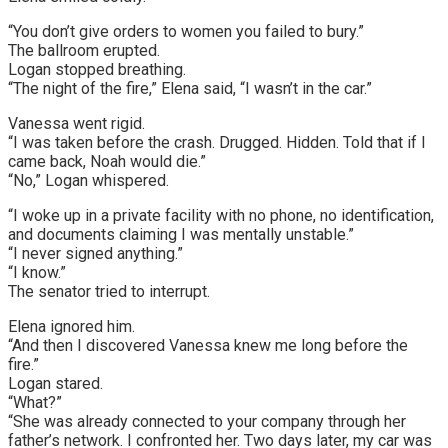
“You don’t give orders to women you failed to bury.”
The ballroom erupted.
Logan stopped breathing.
“The night of the fire,” Elena said, “I wasn’t in the car.”
Vanessa went rigid.
“I was taken before the crash. Drugged. Hidden. Told that if I
came back, Noah would die.”
“No,” Logan whispered.
“I woke up in a private facility with no phone, no identification,
and documents claiming I was mentally unstable.”
“I never signed anything.”
“I know.”
The senator tried to interrupt.
Elena ignored him.
“And then I discovered Vanessa knew me long before the
fire.”
Logan stared.
“What?”
“She was already connected to your company through her
father’s network. I confronted her. Two days later, my car was