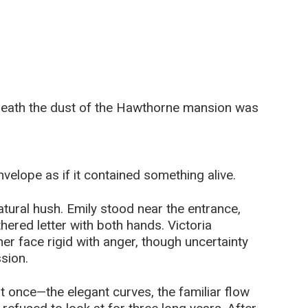
neath the dust of the Hawthorne mansion was
velope as if it contained something alive.
atural hush. Emily stood near the entrance,
hered letter with both hands. Victoria
her face rigid with anger, though uncertainty
sion.
t once—the elegant curves, the familiar flow