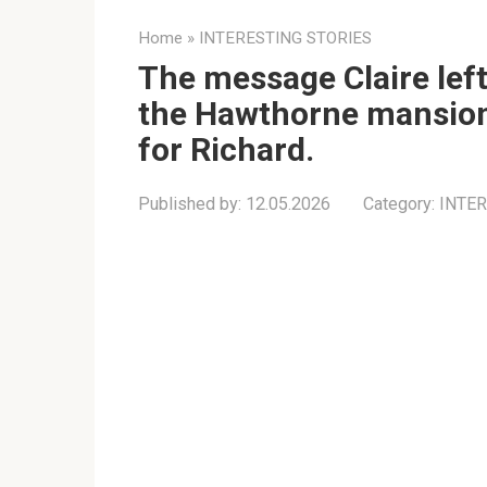
Home
»
INTERESTING STORIES
The message Claire left
the Hawthorne mansion
for Richard.
Published by:
12.05.2026
Category:
INTER