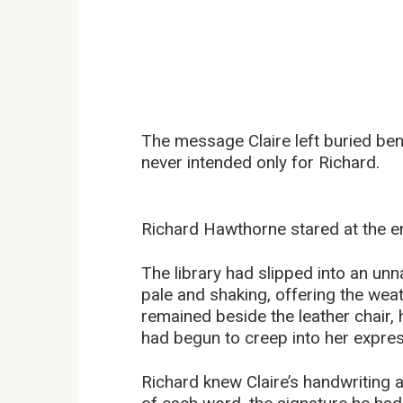
The message Claire left buried be
never intended only for Richard.
Richard Hawthorne stared at the en
The library had slipped into an unn
pale and shaking, offering the weat
remained beside the leather chair, 
had begun to creep into her expres
Richard knew Claire’s handwriting a