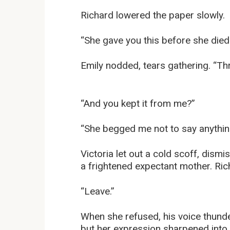
Richard lowered the paper slowly.
“She gave you this before she died
Emily nodded, tears gathering. “Th
“And you kept it from me?”
“She begged me not to say anything
Victoria let out a cold scoff, dismi
a frightened expectant mother. Ric
“Leave.”
When she refused, his voice thunde
but her expression sharpened into