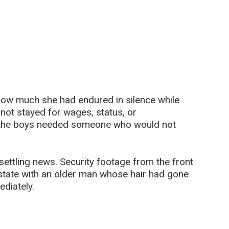
how much she had endured in silence while
 not stayed for wages, status, or
 the boys needed someone who would not
ettling news. Security footage from the front
estate with an older man whose hair had gone
ediately.