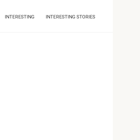
INTERESTING
INTERESTING STORIES