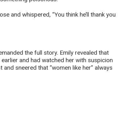
ose and whispered, “You think he’ll thank you
manded the full story. Emily revealed that
s earlier and had watched her with suspicion
ast and sneered that “women like her” always