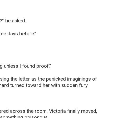
?” he asked.
ree days before.”
 unless I found proof.”
ssing the letter as the panicked imaginings of
hard turned toward her with sudden fury.
red across the room. Victoria finally moved,
 something poisonous.