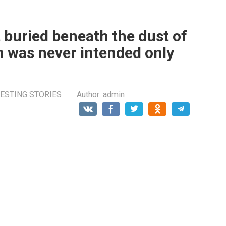
 buried beneath the dust of
 was never intended only
ESTING STORIES
Author:
admin