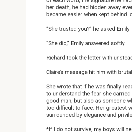
of each word, the signature he had 
her death, he had hidden away every
became easier when kept behind l
“She trusted you?” he asked Emily.
“She did,” Emily answered softly.
Richard took the letter with unste
Claire’s message hit him with brutal
She wrote that if he was finally r
to understand the fear she carried
good man, but also as someone w
too difficult to face. Her greatest
surrounded by elegance and privileg
*If I do not survive, my boys will 