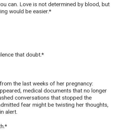
 you can. Love is not determined by blood, but
ing would be easier.*
ilence that doubt.*
 from the last weeks of her pregnancy:
appeared, medical documents that no longer
shed conversations that stopped the
mitted fear might be twisting her thoughts,
n alert.
h.*