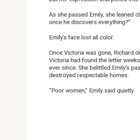
As she passed Emily, she leaned cl
once he discovers everything?”
Emily’s face lost all color.
Once Victoria was gone, Richard de
Victoria had found the letter week
ever since. She belittled Emily’s p
destroyed respectable homes.
“Poor women,” Emily said quietly.