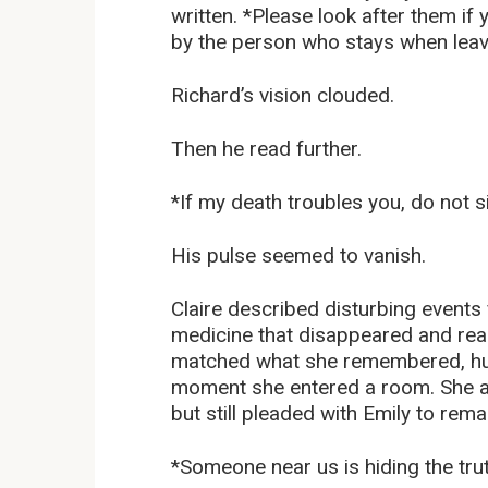
written. *Please look after them if
by the person who stays when leav
Richard’s vision clouded.
Then he read further.
*If my death troubles you, do not s
His pulse seemed to vanish.
Claire described disturbing events
medicine that disappeared and re
matched what she remembered, hu
moment she entered a room. She ad
but still pleaded with Emily to remai
*Someone near us is hiding the trut