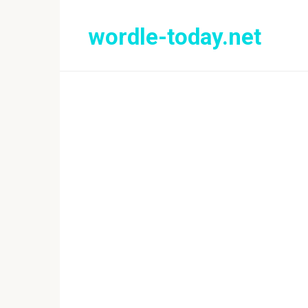
Skip
to
wordle-today.net
content