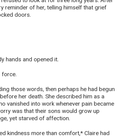
refused to look at for three long years. After
 reminder of her, telling himself that grief
ocked doors.
ady hands and opened it.
 force.
eading those words, then perhaps he had begun
 before her death. She described him as a
ho vanished into work whenever pain became
 worry was that their sons would grow up
e, yet starved of affection.
need kindness more than comfort,* Claire had