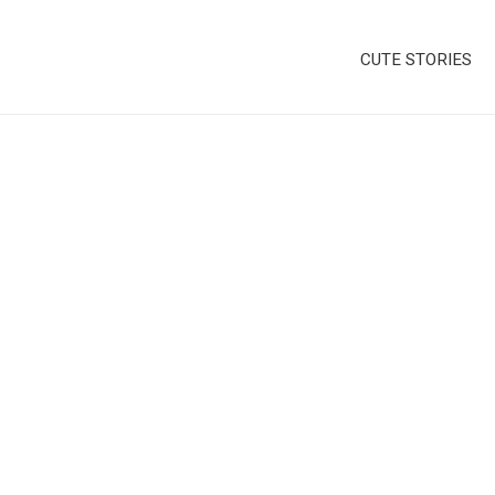
CUTE STORIES