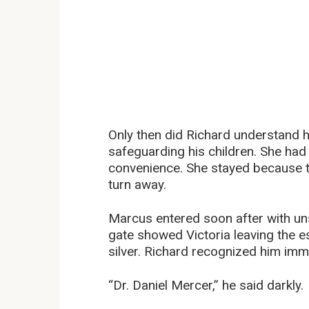
Only then did Richard understand 
safeguarding his children. She had
convenience. She stayed because
turn away.
Marcus entered soon after with uns
gate showed Victoria leaving the 
silver. Richard recognized him imm
“Dr. Daniel Mercer,” he said darkly.