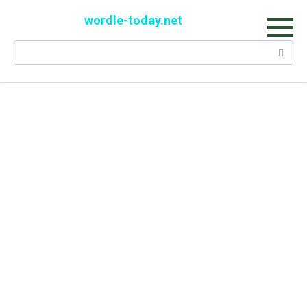
Skip
wordle-today.net
to
content
Search: