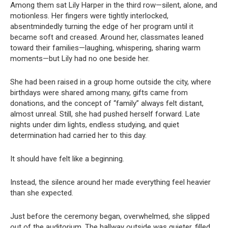
Among them sat Lily Harper in the third row—silent, alone, and
motionless. Her fingers were tightly interlocked,
absentmindedly turning the edge of her program until it
became soft and creased. Around her, classmates leaned
toward their families—laughing, whispering, sharing warm
moments—but Lily had no one beside her.
She had been raised in a group home outside the city, where
birthdays were shared among many, gifts came from
donations, and the concept of “family” always felt distant,
almost unreal. Still, she had pushed herself forward. Late
nights under dim lights, endless studying, and quiet
determination had carried her to this day.
It should have felt like a beginning.
Instead, the silence around her made everything feel heavier
than she expected.
Just before the ceremony began, overwhelmed, she slipped
out of the auditorium. The hallway outside was quieter, filled