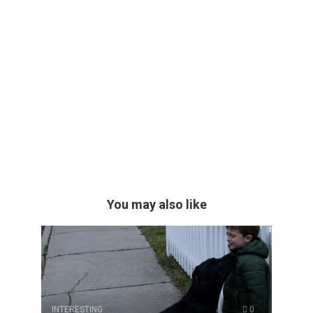
You may also like
INTERESTING
0