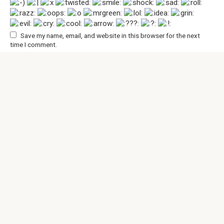
Save my name, email, and website in this browser for the next
time I comment.
© 2026 An Interesting Page
Privacy Policy
|
Terms and Conditions
|
Cookie Policy
|
DMCA
|
Contact Us
All rights reserved. Reference to our website is mandatory
when making citations. Full or partial reproduction of the
website articles is prohibited without direct link to
https://aninterestingpage.com/. Those, who will commit
copyright violations, will be prosecuted accordingly.