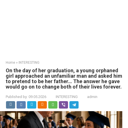
Home
»
INTERESTING
On the day of her graduation, a young orphaned
girl approached an unfamiliar man and asked him
to pretend to be her father… The answer he gave
would go on to change both of their lives forever.
Published by:
09.05.2026
INTERESTING
admin