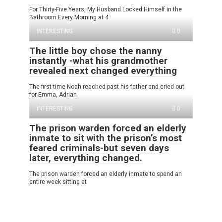
For Thirty-Five Years, My Husband Locked Himself in the
Bathroom Every Morning at 4
INTERESTING
0
The little boy chose the nanny
instantly -what his grandmother
revealed next changed everything
The first time Noah reached past his father and cried out
for Emma, Adrian
INTERESTING
0
The prison warden forced an elderly
inmate to sit with the prison’s most
feared criminals-but seven days
later, everything changed.
The prison warden forced an elderly inmate to spend an
entire week sitting at