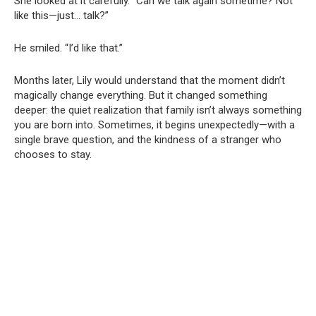
She looked at it carefully. “Can we talk again sometime? Not
like this—just… talk?”
He smiled. “I’d like that.”
Months later, Lily would understand that the moment didn’t
magically change everything. But it changed something
deeper: the quiet realization that family isn’t always something
you are born into. Sometimes, it begins unexpectedly—with a
single brave question, and the kindness of a stranger who
chooses to stay.