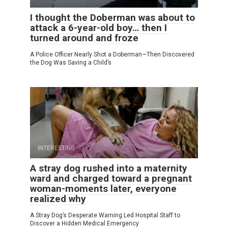
I thought the Doberman was about to
attack a 6-year-old boy… then I
turned around and froze
A Police Officer Nearly Shot a Doberman—Then Discovered
the Dog Was Saving a Child’s
INTERESTING
0
A stray dog rushed into a maternity
ward and charged toward a pregnant
woman-moments later, everyone
realized why
A Stray Dog’s Desperate Warning Led Hospital Staff to
Discover a Hidden Medical Emergency