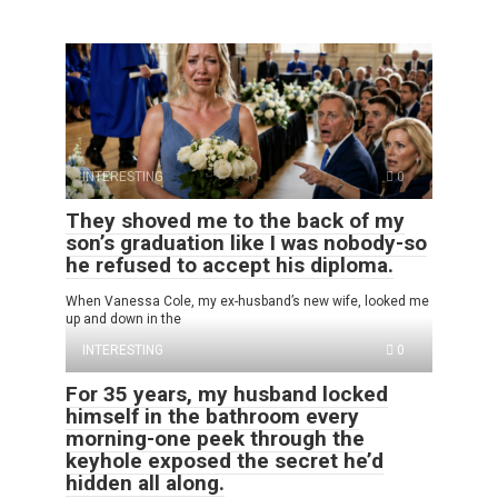
INTERESTING
0
They shoved me to the back of my
son’s graduation like I was nobody-so
he refused to accept his diploma.
When Vanessa Cole, my ex-husband’s new wife, looked me
up and down in the
INTERESTING
0
For 35 years, my husband locked
himself in the bathroom every
morning-one peek through the
keyhole exposed the secret he’d
hidden all along.