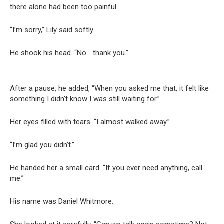
there alone had been too painful.
“I’m sorry,” Lily said softly.
He shook his head. “No… thank you.”
After a pause, he added, “When you asked me that, it felt like
something I didn’t know I was still waiting for.”
Her eyes filled with tears. “I almost walked away.”
“I’m glad you didn’t.”
He handed her a small card. “If you ever need anything, call
me.”
His name was Daniel Whitmore.