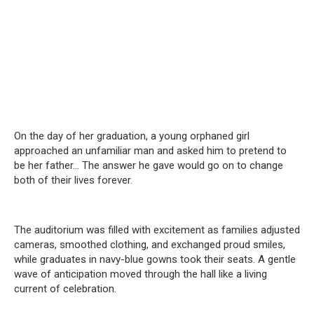
On the day of her graduation, a young orphaned girl
approached an unfamiliar man and asked him to pretend to
be her father… The answer he gave would go on to change
both of their lives forever.
The auditorium was filled with excitement as families adjusted
cameras, smoothed clothing, and exchanged proud smiles,
while graduates in navy-blue gowns took their seats. A gentle
wave of anticipation moved through the hall like a living
current of celebration.