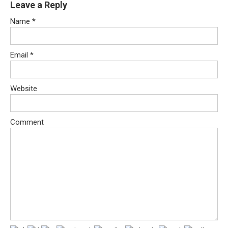
Leave a Reply
Name
*
Email
*
Website
Comment