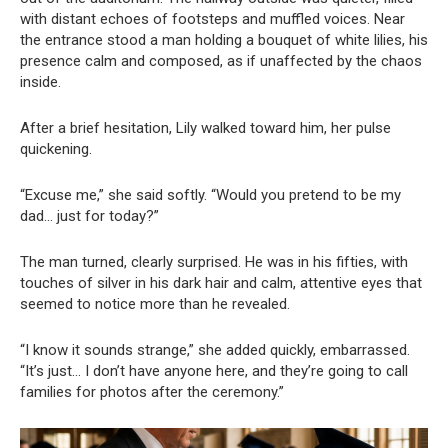
with distant echoes of footsteps and muffled voices. Near
the entrance stood a man holding a bouquet of white lilies, his
presence calm and composed, as if unaffected by the chaos
inside.
After a brief hesitation, Lily walked toward him, her pulse
quickening.
“Excuse me,” she said softly. “Would you pretend to be my
dad… just for today?”
The man turned, clearly surprised. He was in his fifties, with
touches of silver in his dark hair and calm, attentive eyes that
seemed to notice more than he revealed.
“I know it sounds strange,” she added quickly, embarrassed.
“It’s just… I don’t have anyone here, and they’re going to call
families for photos after the ceremony.”