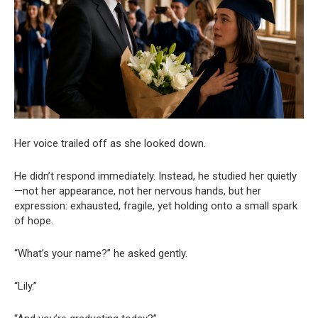
Her voice trailed off as she looked down.
He didn’t respond immediately. Instead, he studied her quietly
—not her appearance, not her nervous hands, but her
expression: exhausted, fragile, yet holding onto a small spark
of hope.
“What’s your name?” he asked gently.
“Lily.”