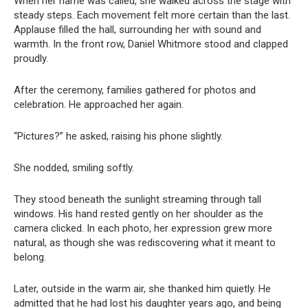
When her name was called, she walked across the stage with
steady steps. Each movement felt more certain than the last.
Applause filled the hall, surrounding her with sound and
warmth. In the front row, Daniel Whitmore stood and clapped
proudly.
After the ceremony, families gathered for photos and
celebration. He approached her again.
“Pictures?” he asked, raising his phone slightly.
She nodded, smiling softly.
They stood beneath the sunlight streaming through tall
windows. His hand rested gently on her shoulder as the
camera clicked. In each photo, her expression grew more
natural, as though she was rediscovering what it meant to
belong.
Later, outside in the warm air, she thanked him quietly. He
admitted that he had lost his daughter years ago, and being