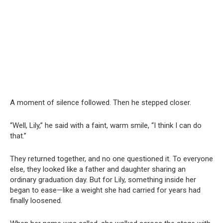
A moment of silence followed. Then he stepped closer.
“Well, Lily,” he said with a faint, warm smile, “I think I can do
that.”
They returned together, and no one questioned it. To everyone
else, they looked like a father and daughter sharing an
ordinary graduation day. But for Lily, something inside her
began to ease—like a weight she had carried for years had
finally loosened.