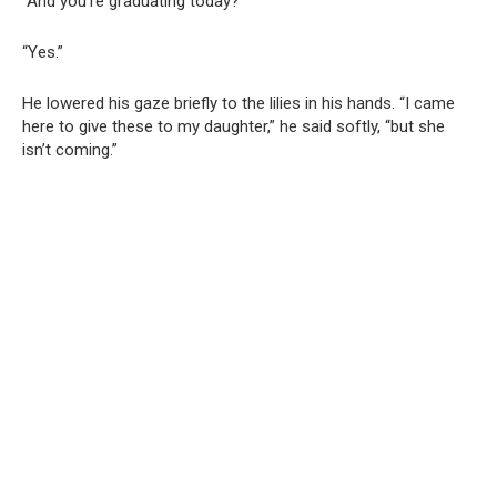
“And you’re graduating today?”
“Yes.”
He lowered his gaze briefly to the lilies in his hands. “I came
here to give these to my daughter,” he said softly, “but she
isn’t coming.”